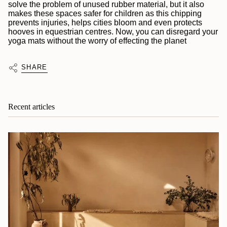
solve the problem of unused rubber material, but it also
makes these spaces safer for children as this chipping
prevents injuries, helps cities bloom and even protects
hooves in equestrian centres. Now, you can disregard your
yoga mats without the worry of effecting the planet
SHARE
Recent articles