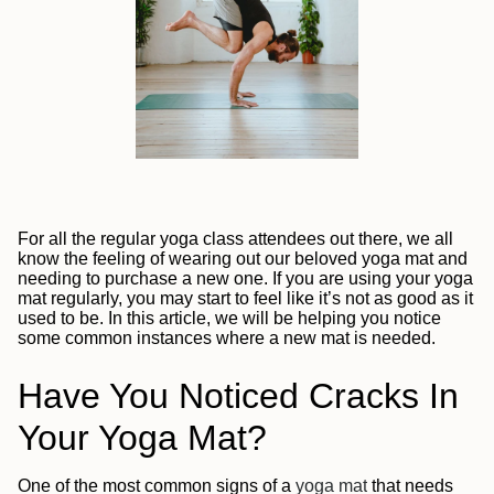
For all the regular yoga class attendees out there, we all
know the feeling of wearing out our beloved yoga mat and
needing to purchase a new one. If you are using your yoga
mat regularly, you may start to feel like it’s not as good as it
used to be. In this article, we will be helping you notice
some common instances where a new mat is needed.
Have You Noticed Cracks In
Your Yoga Mat?
One of the most common signs of a
yoga mat
that needs