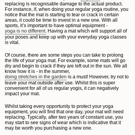
replacing is recognisable damage to the actual product.
For instance, if, when doing your regular yoga routine, you
notice that the mat is starting to tear or crack in certain
areas, it could be time to invest in a new one. With all
sports, it’s important to have optimal equipment -
yoga is no different.
Having a mat which will support all of
your poses and keep up with your everyday yoga classes
is vital.
Of course, there are some steps you can take to prolong
the life of your yoga mat. For example, some mats will go
dry and begin to crack if they are left out in the sun. We all
know how it is - in the summer,
doing stretches in the garden
is a must! However, try not to
leave your mat outside after use. Whilst this is super
convenient for all of us regular yogis, it can negatively
impact your mat.
Whilst taking every opportunity to protect your yoga
equipment, you will find that one day, your mat will need
replacing. Typically, after two years of constant use, you
may start to see signs of wear which is indicative that it
may be worth you purchasing a new one.