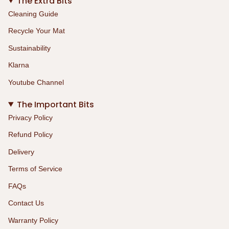
The Extra Bits
Cleaning Guide
Recycle Your Mat
Sustainability
Klarna
Youtube Channel
The Important Bits
Privacy Policy
Refund Policy
Delivery
Terms of Service
FAQs
Contact Us
Warranty Policy