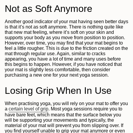
Not as Soft Anymore
Another good indicator of your mat having seen better days
is that it’s not as soft anymore. There is nothing quite like
that new mat feeling, where it’s soft on your skin and
supports your body as you move from position to position.
However, over time, you may find that your mat begins to
feel a little rougher. This is due to the friction created on the
mat through regular use. Again, similar to cracks
appearing, you have a lot of time and many uses before
this begins to happen. However, if you have noticed that
your mat is slightly less comfortable, then consider
purchasing a new one for your next yoga session.
Losing Grip When In Use
When practising yoga, you will rely on your mat to offer you
a
certain level of grip
.
Most yoga sessions require you to
have bare feet, which means that the surface below you
will be supporting your movements and typically, the
material of your mat will prevent you from slipping over. If
you find yourself unable to grip your mat anymore or even