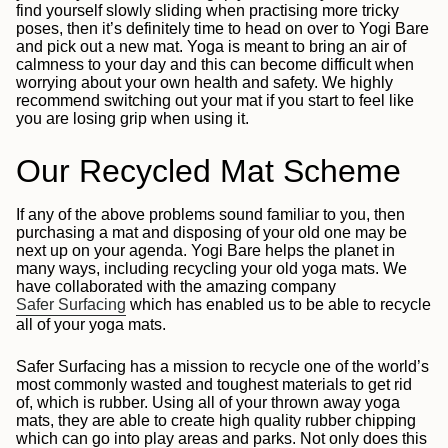
find yourself slowly sliding when practising more tricky
poses, then it’s definitely time to head on over to Yogi Bare
and pick out a new mat. Yoga is meant to bring an air of
calmness to your day and this can become difficult when
worrying about your own health and safety. We highly
recommend switching out your mat if you start to feel like
you are losing grip when using it.
Our Recycled Mat Scheme
If any of the above problems sound familiar to you, then
purchasing a mat and disposing of your old one may be
next up on your agenda. Yogi Bare helps the planet in
many ways, including recycling your old yoga mats. We
have collaborated with the amazing company
Safer Surfacing
which has enabled us to be able to recycle
all of your yoga mats.
Safer Surfacing has a mission to recycle one of the world’s
most commonly wasted and toughest materials to get rid
of, which is rubber. Using all of your thrown away yoga
mats, they are able to create high quality rubber chipping
which can go into play areas and parks. Not only does this