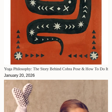
Yoga Philosophy: The Story Behind Cobra Pose & How To Do It
January 20, 2026