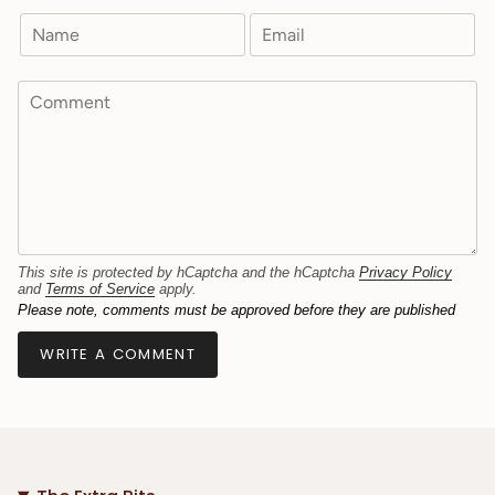
This site is protected by hCaptcha and the hCaptcha
Privacy Policy
and
Terms of Service
apply.
Please note, comments must be approved before they are published