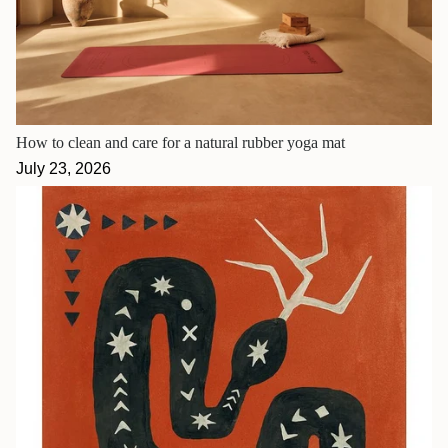
How to clean and care for a natural rubber yoga mat
July 23, 2026