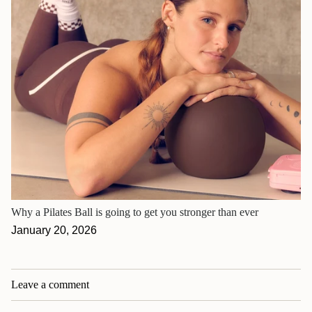
Why a Pilates Ball is going to get you stronger than ever
January 20, 2026
Leave a comment