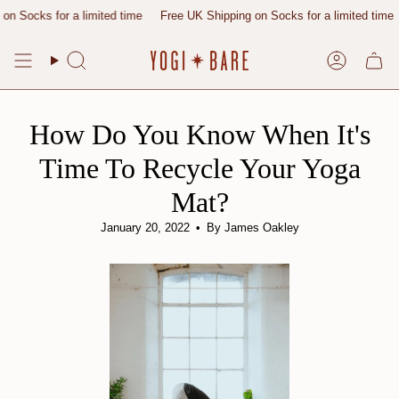
Skip
ks for a limited time
Free UK Shipping on Socks for a limited time
Free
to
content
Search
Account
How Do You Know When It's
Time To Recycle Your Yoga
Mat?
January 20, 2022
By James Oakley