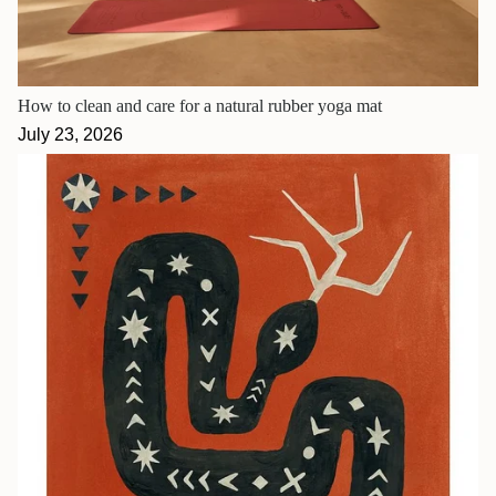
How to clean and care for a natural rubber yoga mat
July 23, 2026