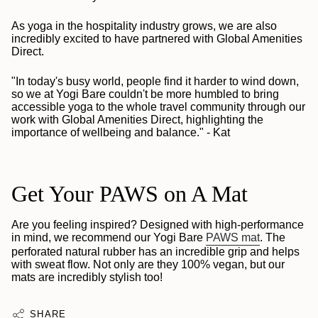
As yoga in the hospitality industry grows, we are also
incredibly excited to have partnered with Global Amenities
Direct.
"In today's busy world, people find it harder to wind down,
so we at Yogi Bare couldn't be more humbled to bring
accessible yoga to the whole travel community through our
work with Global Amenities Direct, highlighting the
importance of wellbeing and balance." - Kat
Get Your PAWS on A Mat
Are you feeling inspired? Designed with high-performance
in mind, we recommend our Yogi Bare
PAWS mat
. The
perforated natural rubber has an incredible grip and helps
with sweat flow. Not only are they 100% vegan, but our
mats are incredibly stylish too!
SHARE