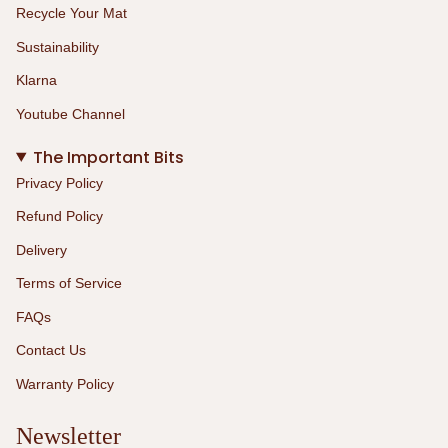
Recycle Your Mat
Sustainability
Klarna
Youtube Channel
The Important Bits
Privacy Policy
Refund Policy
Delivery
Terms of Service
FAQs
Contact Us
Warranty Policy
Newsletter