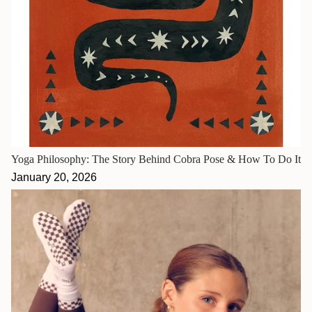
Yoga Philosophy: The Story Behind Cobra Pose & How To Do It
January 20, 2026