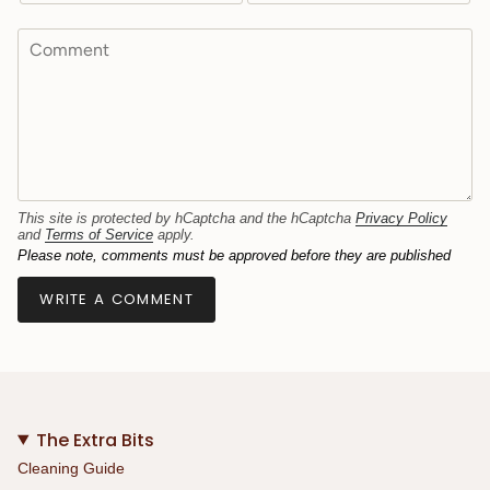
This site is protected by hCaptcha and the hCaptcha
Privacy Policy
and
Terms of Service
apply.
Please note, comments must be approved before they are published
The Extra Bits
Cleaning Guide