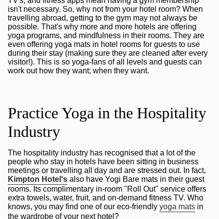
TV's, and fitness apps mean having a gym membership
isn't necessary. So, why not from your hotel room? When
travelling abroad, getting to the gym may not always be
possible. That's why more and more hotels are offering
yoga programs, and mindfulness in their rooms. They are
even offering yoga mats in hotel rooms for guests to use
during their stay (making sure they are cleaned after every
visitor!). This is so yoga-fans of all levels and guests can
work out how they want; when they want.
Practice Yoga in the Hospitality
Industry
The hospitality industry has recognised that a lot of the
people who stay in hotels have been sitting in business
meetings or travelling all day and are stressed out. In fact,
Kimpton Hotel's
also have Yogi Bare mats in their guest
rooms. Its complimentary in-room "Roll Out" service offers
extra towels, water, fruit, and on-demand fitness TV. Who
knows, you may find one of our eco-friendly
yoga mats
in
the wardrobe of your next hotel?