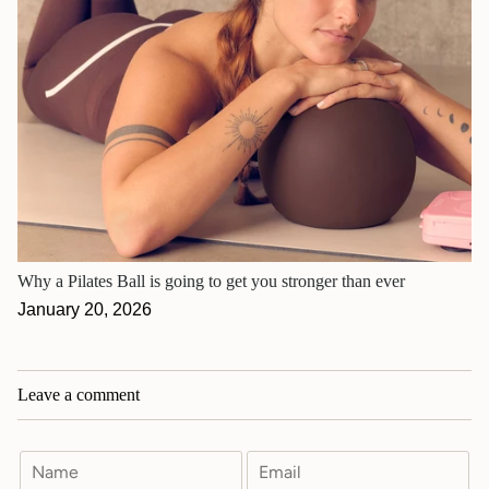
Why a Pilates Ball is going to get you stronger than ever
January 20, 2026
Leave a comment