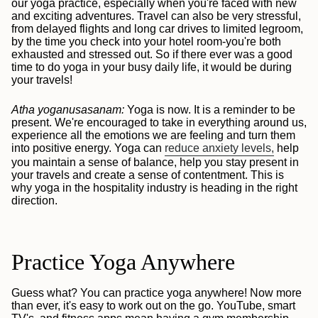
our yoga practice, especially when you're faced with new
and exciting adventures. Travel can also be very stressful,
from delayed flights and long car drives to limited legroom,
by the time you check into your hotel room-you're both
exhausted and stressed out. So if there ever was a good
time to do yoga in your busy daily life, it would be during
your travels!
Atha yoganusasanam:
Yoga is now. It is a reminder to be
present. We're encouraged to take in everything around us,
experience all the emotions we are feeling and turn them
into positive energy. Yoga can
reduce anxiety levels,
help
you maintain a sense of balance, help you stay present in
your travels and create a sense of contentment. This is
why yoga in the hospitality industry is heading in the right
direction.
Practice Yoga Anywhere
Guess what? You can practice yoga anywhere! Now more
than ever, it's easy to work out on the go. YouTube, smart