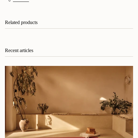
Related products
Recent articles