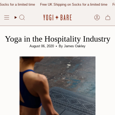
Skip
r a limited time
Free UK Shipping on Socks for a limited time
Free UK 
to
content
Search
Account
Yoga in the Hospitality Industry
August 06, 2020
By James Oakley