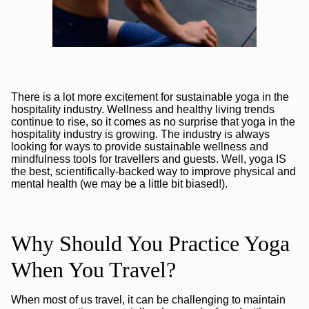
There is a lot more excitement for sustainable yoga in the
hospitality industry. Wellness and healthy living trends
continue to rise, so it comes as no surprise that yoga in the
hospitality industry is growing. The industry is always
looking for ways to provide sustainable wellness and
mindfulness tools for travellers and guests. Well, yoga IS
the best, scientifically-backed
way to improve physical and
mental health (we may be a little bit biased!).
Why Should You Practice Yoga
When You Travel?
When most of us travel, it can be challenging to maintain