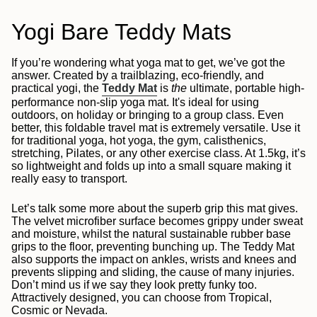
Yogi Bare Teddy Mats
If you’re wondering what yoga mat to get, we’ve got the
answer. Created by a trailblazing, eco-friendly, and
practical yogi, the
Teddy Mat
is
the
ultimate, portable high-
performance non-slip yoga mat. It's ideal for using
outdoors, on holiday or bringing to a group class. Even
better, this foldable travel mat is extremely versatile. Use it
for traditional yoga, hot yoga, the gym, calisthenics,
stretching, Pilates, or any other exercise class. At 1.5kg, it’s
so lightweight and folds up into a small square making it
really easy to transport.
Let’s talk some more about the superb grip this mat gives.
The velvet microfiber surface becomes grippy under sweat
and moisture, whilst the natural sustainable rubber base
grips to the floor, preventing bunching up. The Teddy Mat
also supports the impact on ankles, wrists and knees and
prevents slipping and sliding, the cause of many injuries.
Don’t mind us if we say they look pretty funky too.
Attractively designed, you can choose from Tropical,
Cosmic or Nevada.