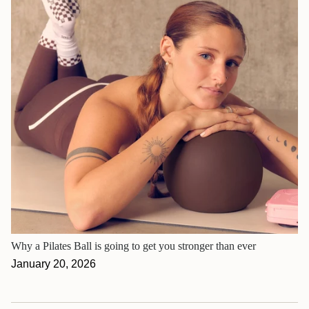
Why a Pilates Ball is going to get you stronger than ever
January 20, 2026