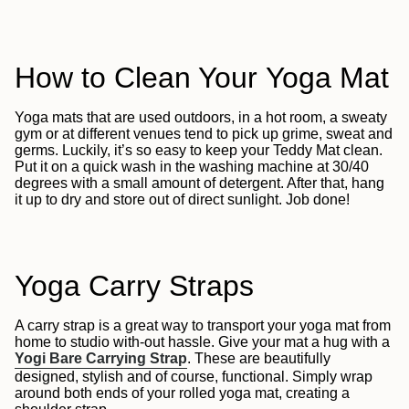
How to Clean Your Yoga Mat
Yoga mats that are used outdoors, in a hot room, a sweaty
gym or at different venues tend to pick up grime, sweat and
germs. Luckily, it’s so easy to keep your Teddy Mat clean.
Put it on a quick wash in the washing machine at 30/40
degrees with a small amount of detergent. After that, hang
it up to dry and store out of direct sunlight. Job done!
Yoga Carry Straps
A carry strap is a great way to transport your yoga mat from
home to studio with-out hassle. Give your mat a hug with a
Yogi Bare Carrying Strap
. These are beautifully
designed, stylish and of course, functional. Simply wrap
around both ends of your rolled yoga mat, creating a