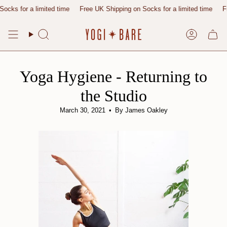
Skip
r a limited time
Free UK Shipping on Socks for a limited time
Free UK 
to
content
Search
Account
Yoga Hygiene - Returning to
the Studio
March 30, 2021
By James Oakley