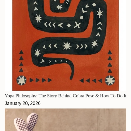
Yoga Philosophy: The Story Behind Cobra Pose & How To Do It
January 20, 2026