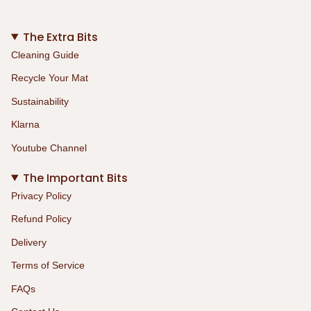
The Extra Bits
Cleaning Guide
Recycle Your Mat
Sustainability
Klarna
Youtube Channel
The Important Bits
Privacy Policy
Refund Policy
Delivery
Terms of Service
FAQs