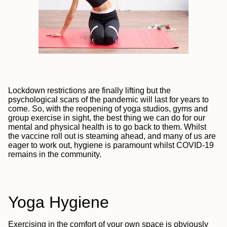
Lockdown restrictions are finally lifting but the
psychological scars of the pandemic will last for years to
come. So, with the reopening of yoga studios, gyms and
group exercise in sight, the best thing we can do for our
mental and physical health is to go back to them.
Whilst
the vaccine roll out is steaming ahead, and many of us are
eager to work out, hygiene is paramount whilst COVID-19
remains in the community.
Yoga Hygiene
Exercising in the comfort of your own space is obviously