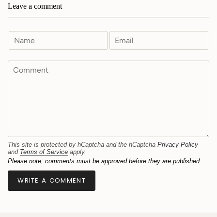
Leave a comment
This site is protected by hCaptcha and the hCaptcha
Privacy Policy
and
Terms of Service
apply.
Please note, comments must be approved before they are published