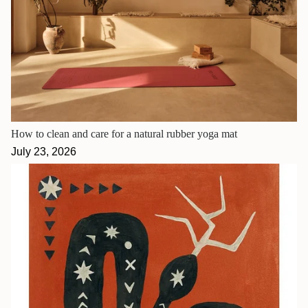
How to clean and care for a natural rubber yoga mat
July 23, 2026