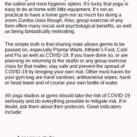
the safest and most hygienic option
. It’s lucky that yoga is
easy to do at home with little equipment. It’s not as
practical to have a home gym nor as much fun doing a
zoom Zumba class though. Also, group exercise of any
form offers many social and psychological benefits, as well
as being fantastically motivating.
The simple truth is that sharing mats allows germs to be
passed on, especially Plantar Warts, Athlete’s Foot, Cold
and Flu as well as COVID-19. If you have done so, or are
planning on returning to the studio or any group exercise
class for that matter, stay safe and prevent the spread of
COVID-19 by
bringing your own mat. Other must-haves for
your gym bag are hand sanitiser, antibacterial wipes, hand
or head towel and of course your own bottle of water.
All yoga studios or gyms should take the risk of
COVID-19
seriously and do everything possible to mitigate risk. If in
doubt, ask them about their protocols. Good indicators
include: