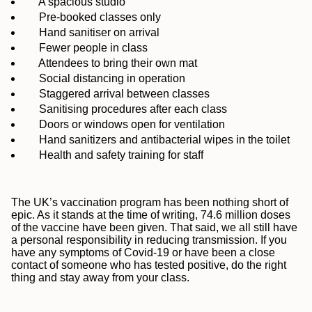
A spacious studio
Pre-booked classes only
Hand sanitiser on arrival
Fewer people in class
Attendees to bring their own mat
Social distancing in operation
Staggered arrival between classes
Sanitising procedures after each class
Doors or windows open for ventilation
Hand sanitizers and antibacterial wipes in the toilet
Health and safety training for staff
The UK’s vaccination program has been nothing short of
epic. As it stands at the time of writing, 74.6 million doses
of the vaccine have been given. That said, we all still have
a personal responsibility in reducing transmission. If you
have any symptoms of Covid-19 or have been a close
contact of someone who has tested positive, do the right
thing and stay away from your class.