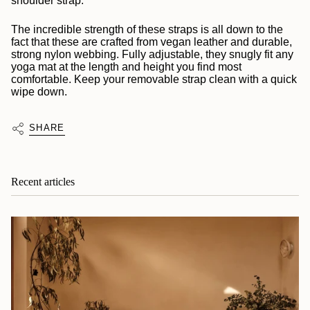
shoulder strap.
The incredible strength of these straps is all down to the
fact that these are crafted from vegan leather and durable,
strong nylon webbing. Fully adjustable, they snugly fit any
yoga mat at the length and height you find most
comfortable. Keep your removable strap clean with a quick
wipe down.
SHARE
Recent articles