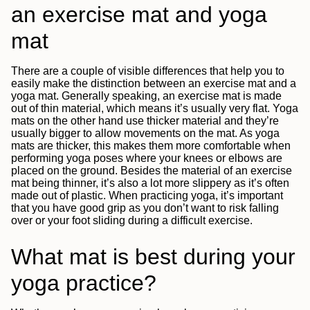
an exercise mat and yoga
mat
There are a couple of visible differences that help you to
easily make the distinction between an exercise mat and a
yoga mat. Generally speaking, an exercise mat is made
out of thin material, which means it’s usually very flat. Yoga
mats on the other hand use thicker material and they’re
usually bigger to allow movements on the mat. As yoga
mats are thicker, this makes them more comfortable when
performing yoga poses where your knees or elbows are
placed on the ground. Besides the material of an exercise
mat being thinner, it’s also a lot more slippery as it’s often
made out of plastic. When practicing yoga, it’s important
that you have good grip as you don’t want to risk falling
over or your foot sliding during a difficult exercise.
What mat is best during your
yoga practice?