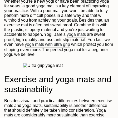
Whether you’re a new yogi or have been practicing yoga
for years, a good yoga mat is a key element of improving
your practice. With a poor mat, you won’t be able to fully
perform more difficult poses in a safe way and that will
withhold you from achieving your goals. Besides that, an
exercise mat is often not sweat proof. Combine this with
the plastic, slippery material and you’re just waiting for
accidents to happen. Yogi Bare’s
yoga mats
are sweat
proof, high quality and use anti-slip material. Fun fact, we
even have
yoga mats with ultra grip
which protect you from
slipping even more. The perfect yoga mat for a beginner
yogi, we believe.
Exercise and yoga mats and
sustainability
Besides visual and practical differences between exercise
mats and yoga mats, sustainability is another difference
that should definitely be taken into consideration. Yoga
mats are considerably more sustainable than exercise