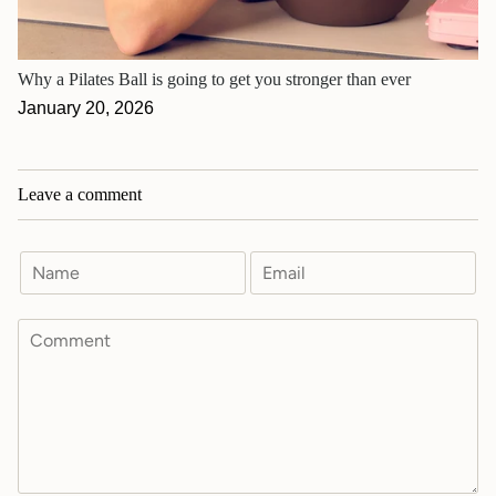
Why a Pilates Ball is going to get you stronger than ever
January 20, 2026
Leave a comment