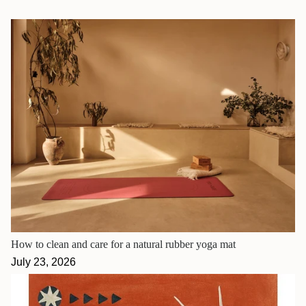
How to clean and care for a natural rubber yoga mat
July 23, 2026