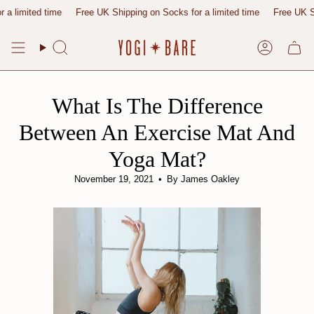
Skip
ited time
Free UK Shipping on Socks for a limited time
Free UK Shipping
to
content
Search
Account
What Is The Difference
Between An Exercise Mat And
Yoga Mat?
November 19, 2021
By James Oakley