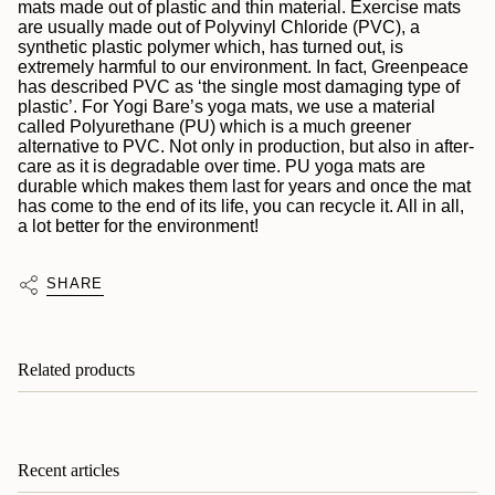
mats made out of plastic and thin material. Exercise mats
are usually made out of
Polyvinyl Chloride (PVC), a
synthetic plastic polymer which, has turned out, is
extremely harmful to our environment. In fact, Greenpeace
has described PVC as ‘the single most damaging type of
plastic’. For Yogi Bare’s yoga mats, we use a material
called Polyurethane (PU) which is a much greener
alternative
to PVC. Not only in production, but also in after-
care as it is degradable over time. PU yoga mats are
durable which makes them last for years and once the mat
has come to the end of its life, you can recycle it. All in all,
a lot better for the environment!
SHARE
Related products
Recent articles