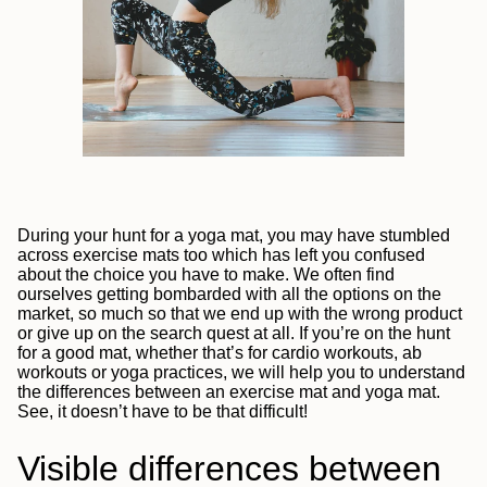
During your hunt for a yoga mat, you may have stumbled
across exercise mats too which has left you confused
about the choice you have to make. We often find
ourselves getting bombarded with all the options on the
market, so much so that we end up with the wrong product
or give up on the search quest at all. If you’re on the hunt
for a good mat, whether that’s for cardio workouts, ab
workouts or yoga practices, we will help you to understand
the differences between an exercise mat and yoga mat.
See, it doesn’t have to be that difficult!
Visible differences between