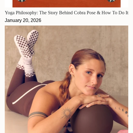
Yoga Philosophy: The Story Behind Cobra Pose & How To Do It
January 20, 2026