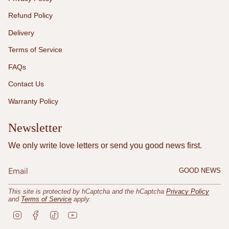
Refund Policy
Delivery
Terms of Service
FAQs
Contact Us
Warranty Policy
Newsletter
We only write love letters or send you good news first.
GOOD NEWS
This site is protected by hCaptcha and the hCaptcha
Privacy Policy
and
Terms of Service
apply.
I
F
T
Y
n
a
i
o