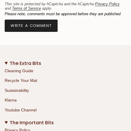
This site is protected by hCaptcha and the hCaptcha
Privacy Policy
and
Terms of Service
apply.
Please note, comments must be approved before they are published
The Extra Bits
Cleaning Guide
Recycle Your Mat
Sustainability
Klarna
Youtube Channel
The Important Bits
Privacy Policy