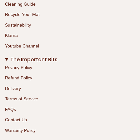
Cleaning Guide
Recycle Your Mat
Sustainability
Klarna
Youtube Channel
The Important Bits
Privacy Policy
Refund Policy
Delivery
Terms of Service
FAQs
Contact Us
Warranty Policy