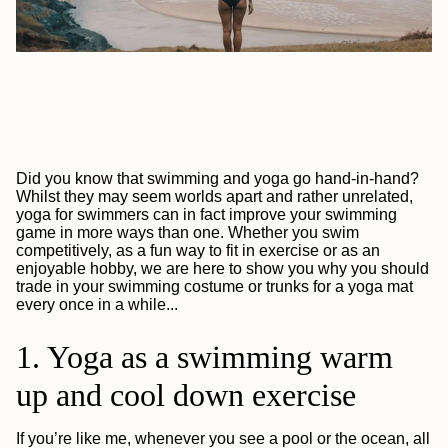
Did you know that swimming and yoga go hand-in-hand?
Whilst they may seem worlds apart and rather unrelated,
yoga for swimmers can in fact improve your swimming
game in more ways than one. Whether you swim
competitively, as a fun way to fit in exercise or as an
enjoyable hobby, we are here to show you why you should
trade in your swimming costume or trunks for a yoga mat
every once in a while...
1. Yoga as a swimming warm
up and cool down exercise
If you’re like me, whenever you see a pool or the ocean, all