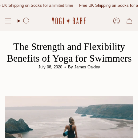
Skip
pping on Socks for a limited time
Free UK Shipping on Socks for a limite
to
content
Search
Account
The Strength and Flexibility
Benefits of Yoga for Swimmers
July 08, 2020
By James Oakley