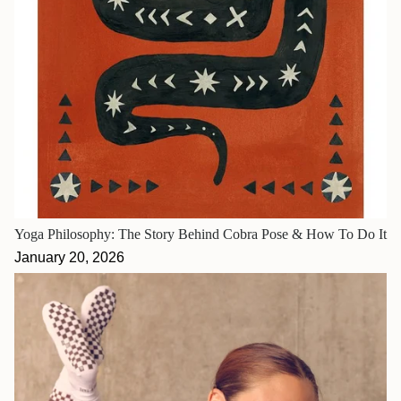
Yoga Philosophy: The Story Behind Cobra Pose & How To Do It
January 20, 2026