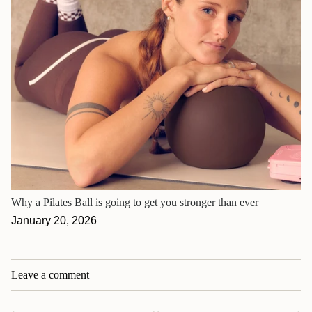
Why a Pilates Ball is going to get you stronger than ever
January 20, 2026
Leave a comment