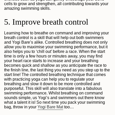
cells to grow and strengthen, all contributing towards your
amazing swimming skills.
5. Improve breath control
Learning how to breathe on command and improving your
breath control is a skill that will help out both swimmers
and Yogi Bare’s alike. Controlled breathing does not only
allow you to maximise your swimming performance, but it
also helps you to ‘chill out’ before a race. When the start
time is only a few hours or minutes away, you may find
your heart race starts to increase and your breathing
becomes quick and shallow as you anticipate the race to
the finish line, the last thing you need as you step up to the
start line! The controlled breathing technique that comes
with practicing yoga can help you to regulate your
breathing and slow it down to be more controlled and
purposeful. This skill will also translate into a fabulous
swimming performance. Whilst breathing on command
sounds simple, us Yogi’s and swimmers out there know
what a talent it is! So next time you pack your swimming
bag, throw in your
Yogi Bare Mat
too…