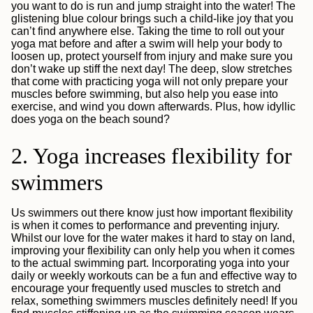
you want to do is run and jump straight into the water! The
glistening blue colour brings such a child-like joy that you
can’t find anywhere else. Taking the time to roll out your
yoga mat before and after a swim will help your body to
loosen up, protect yourself from injury and make sure you
don’t wake up stiff the next day! The deep, slow stretches
that come with practicing yoga will not only prepare your
muscles before swimming, but also help you ease into
exercise, and wind you down afterwards. Plus, how idyllic
does yoga on the beach sound?
2. Yoga increases flexibility for
swimmers
Us swimmers out there know just how important flexibility
is when it comes to performance and preventing injury.
Whilst our love for the water makes it hard to stay on land,
improving your flexibility can only help you when it comes
to the actual swimming part. Incorporating yoga into your
daily or weekly workouts can be a fun and effective way to
encourage your frequently used muscles to stretch and
relax, something swimmers muscles definitely need! If you