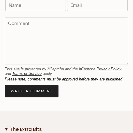
This site is protected by hCaptcha and the hCaptcha
Privacy Policy
and
Terms of Service
apply.
Please note, comments must be approved before they are published
The Extra Bits