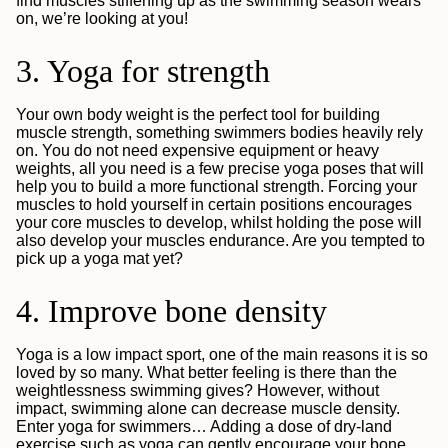
find muscles stiffening up as the swimming season wears
on, we’re looking at you!
3. Yoga for strength
Your own body weight is the perfect tool for building
muscle strength, something swimmers bodies heavily rely
on. You do not need expensive equipment or heavy
weights, all you need is a few precise yoga poses that will
help you to build a more functional strength. Forcing your
muscles to hold yourself in certain positions encourages
your core muscles to develop, whilst holding the pose will
also develop your muscles endurance. Are you tempted to
pick up a yoga mat yet?
4. Improve bone density
Yoga is a low impact sport, one of the main reasons it is so
loved by so many. What better feeling is there than the
weightlessness swimming gives? However, without
impact, swimming alone can decrease muscle density.
Enter yoga for swimmers… Adding a dose of dry-land
exercise such as yoga can gently encourage your bone