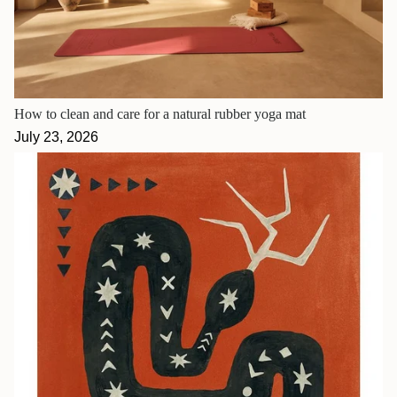
How to clean and care for a natural rubber yoga mat
July 23, 2026