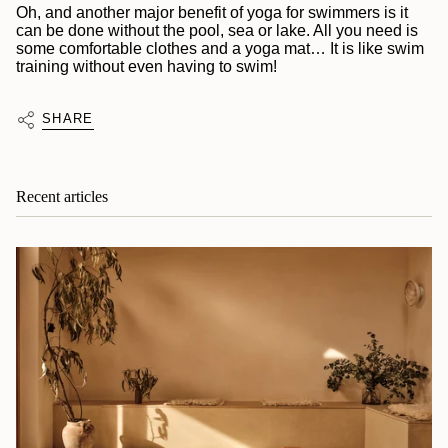
Oh, and another major benefit of yoga for swimmers is it
can be done without the pool, sea or lake. All you need is
some comfortable clothes and a yoga mat… It is like swim
training without even having to swim!
SHARE
Recent articles