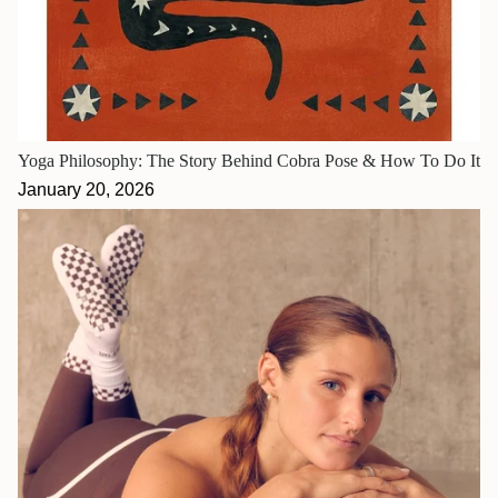
Yoga Philosophy: The Story Behind Cobra Pose & How To Do It
January 20, 2026