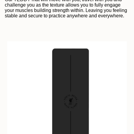
challenge you as the texture allows you to fully engage
your muscles building strength within. Leaving you feeling
stable and secure to practice anywhere and everywhere.