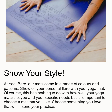
Show Your Style!
At Yogi Bare, our mats come in a range of colours and
patterns. Show off your personal flare with your yoga mat.
Of course, this has nothing to do with how well your yoga
mat suits you and your specific needs but it is important to
choose a mat that you like. Choose something you love
that will inspire your practice.