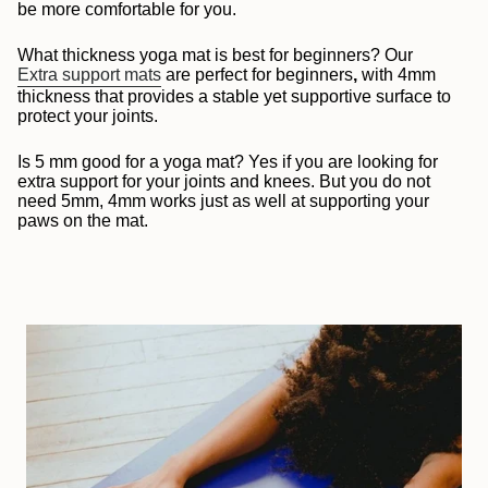
be more comfortable for you.
What thickness yoga mat is best for beginners? Our
Extra support mats
are perfect for beginners
,
with 4mm
thickness that provides a stable yet supportive surface to
protect your joints.
Is 5 mm good for a yoga mat?
Yes if you are looking for
extra support for your joints and knees. But you do not
need 5mm, 4mm works just as well at supporting your
paws on the mat.