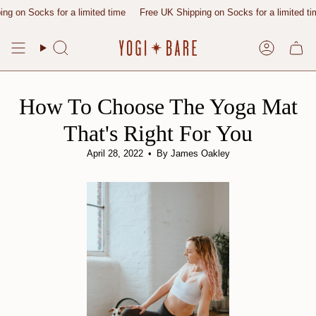
Skip
ks for a limited time
Free UK Shipping on Socks for a limited time
Free
to
content
Search
Account
How To Choose The Yoga Mat
That's Right For You
April 28, 2022
By James Oakley