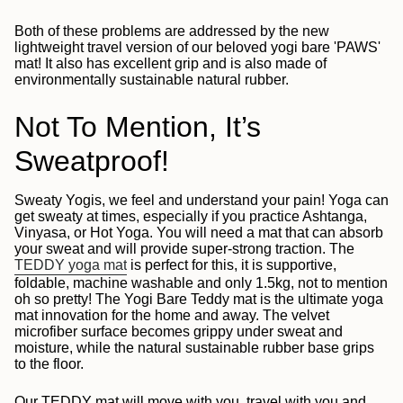
Both of these problems are addressed by the new
lightweight travel version of our beloved yogi bare 'PAWS'
mat! It also has excellent grip and is also made of
environmentally sustainable natural rubber.
Not To Mention, It’s
Sweatproof!
Sweaty Yogis, we feel and understand your pain!
Yoga can
get sweaty at times, especially if you practice Ashtanga,
Vinyasa, or Hot Yoga. You will need a mat that can absorb
your sweat and will provide super-strong traction.
The
TEDDY yoga mat
is perfect for this, it is supportive,
foldable, machine washable and only 1.5kg, not to mention
oh so pretty! The Yogi Bare Teddy mat is the ultimate yoga
mat innovation for the home and away.
The velvet
microfiber surface becomes grippy under sweat and
moisture, while the natural sustainable rubber base grips
to the floor.
Our TEDDY mat will move with you, travel with you and