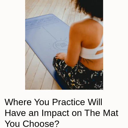
Where You Practice Will
Have an Impact on The Mat
You Choose?