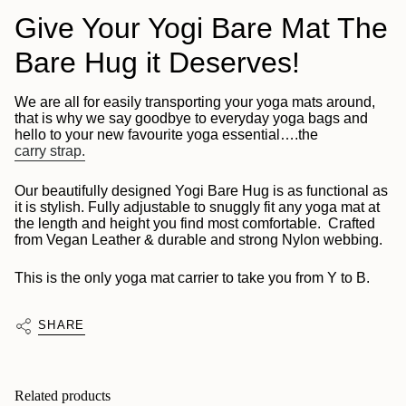
Give Your Yogi Bare Mat The
Bare Hug it Deserves!
We are all for easily transporting your yoga mats around,
that is why we say goodbye to everyday yoga bags and
hello to your new favourite yoga essential….the
carry strap.
Our beautifully designed Yogi Bare Hug is as functional as
it is stylish. Fully adjustable to snuggly fit any yoga mat at
the length and height you find most comfortable. Crafted
from Vegan Leather & durable and strong Nylon webbing.
This is the only yoga mat carrier to take you from Y to B.
SHARE
Related products