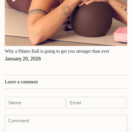
Why a Pilates Ball is going to get you stronger than ever
January 20, 2026
Leave a comment