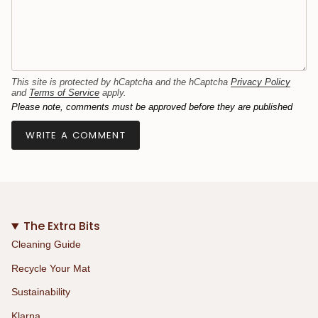
This site is protected by hCaptcha and the hCaptcha
Privacy Policy
and
Terms of Service
apply.
Please note, comments must be approved before they are published
The Extra Bits
Cleaning Guide
Recycle Your Mat
Sustainability
Klarna