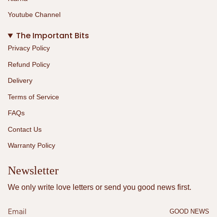
Youtube Channel
The Important Bits
Privacy Policy
Refund Policy
Delivery
Terms of Service
FAQs
Contact Us
Warranty Policy
Newsletter
We only write love letters or send you good news first.
GOOD NEWS