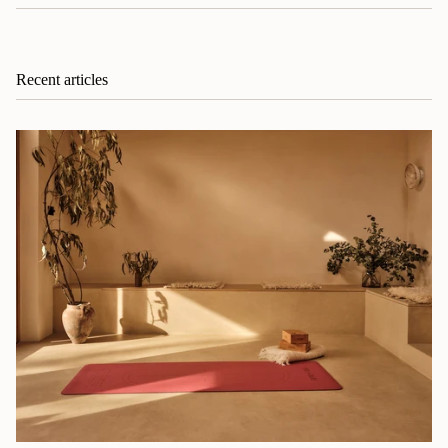
Recent articles