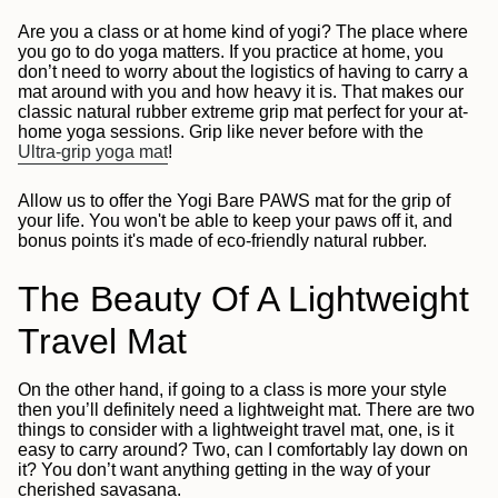
Are you a class or at home kind of yogi? The place where
you go to do yoga matters. If you practice at home, you
don’t need to worry about the logistics of having to carry a
mat around with you and how heavy it is. That makes our
classic natural rubber extreme grip mat perfect for your at-
home yoga sessions. Grip like never before with the
Ultra-grip yoga mat
!
Allow us to offer the Yogi Bare PAWS mat for the grip of
your life. You won't be able to keep your paws off it, and
bonus points it's made of eco-friendly natural rubber.
The Beauty Of A Lightweight
Travel Mat
On the other hand, if going to a class is more your style
then you’ll definitely need a lightweight mat. There are two
things to consider with a lightweight travel mat, one, is it
easy to carry around? Two, can I comfortably lay down on
it? You don’t want anything getting in the way of your
cherished savasana.