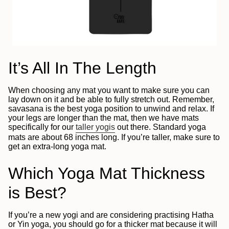
It’s All In The Length
When choosing any mat you want to make sure you can
lay down on it and be able to fully stretch out. Remember,
savasana is the best yoga position to unwind and relax. If
your legs are longer than the mat, then we have mats
specifically for our
taller yogis
out there. Standard yoga
mats are about 68 inches long. If you’re taller, make sure to
get an extra-long yoga mat.
Which Yoga Mat Thickness
is Best?
If you’re a new yogi and are considering practising Hatha
or Yin yoga, you should go for a thicker mat because it will