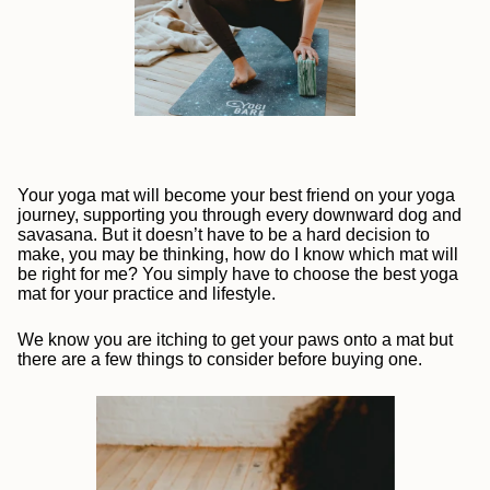
Your yoga mat will become your best friend on your yoga
journey, supporting you through every downward dog and
savasana. But it doesn’t have to be a hard decision to
make, you may be thinking, how do I know which mat will
be right for me? You simply have to choose the best yoga
mat for your practice and lifestyle.
We know you are itching to get your paws onto a mat but
there are a few things to consider before buying one.