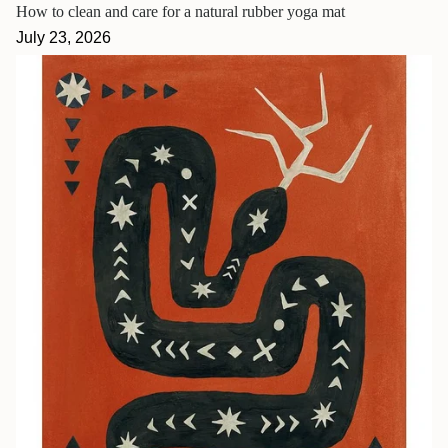
How to clean and care for a natural rubber yoga mat
July 23, 2026