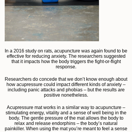
In a 2016 study on rats, acupuncture was again found to be
effective for reducing anxiety. The researchers suggested
that it impacts how the body triggers the fight-or-flight
response.
Researchers do concede that we don’t know enough about
how acupressure could impact different kinds of anxiety –
including panic attacks and phobias – but the results are
positive nonetheless.
Acupressure mat works in a similar way to acupuncture –
stimulating energy, vitality and a sense of well being in the
body. The gentle pressure of the mat allows the body to
relax and release endorphins – the body’s natural
painkiller. When using the mat you’re meant to feel a sense