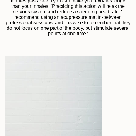
minutes pass, see if you can make your exhales longer
than your inhales. ‘Practicing this action will relax the
nervous system and reduce a speeding heart rate. ‘I
recommend using an acupressure mat in-between
professional sessions, and it is wise to remember that they
do not focus on one part of the body, but stimulate several
points at one time.’