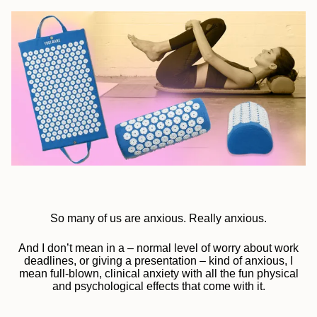
So many of us are anxious. Really anxious.
And I don’t mean in a – normal level of worry about work
deadlines, or giving a presentation – kind of anxious, I
mean full-blown, clinical anxiety with all the fun physical
and psychological effects that come with it.