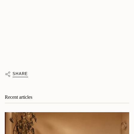
SHARE
Recent articles