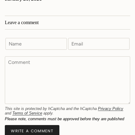
Leave a comment
This site is protected by hCaptcha and the hCaptcha
Privacy Policy
and
Terms of Service
apply.
Please note, comments must be approved before they are published