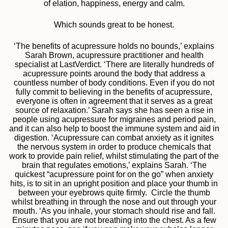
of elation, happiness, energy and calm.
Which sounds great to be honest.
‘The benefits of acupressure holds no bounds,’ explains
Sarah Brown, acupressure practitioner and health
specialist at LastVerdict. ‘There are literally hundreds of
acupressure points around the body that address a
countless number of body conditions. Even if you do not
fully commit to believing in the benefits of acupressure,
everyone is often in agreement that it serves as a great
source of relaxation.’ Sarah says she has seen a rise in
people using acupressure for migraines and period pain,
and it can also help to boost the immune system and aid in
digestion. ‘Acupressure can combat anxiety as it ignites
the nervous system in order to produce chemicals that
work to provide pain relief, whilst stimulating the part of the
brain that regulates emotions,’ explains Sarah. ‘The
quickest “acupressure point for on the go” when anxiety
hits, is to sit in an upright position and place your thumb in
between your eyebrows quite firmly. Circle the thumb
whilst breathing in through the nose and out through your
mouth. ‘As you inhale, your stomach should rise and fall.
Ensure that you are not breathing into the chest. As a few