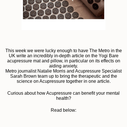
This week we were lucky enough to have The Metro in the
UK write an incredibly in-depth article on the Yogi Bare
acupressure mat and pillow, in particular on its effects on
aiding anxiety.
Metro journalist Natalie Morris and Acupressure Specialist
Sarah Brown team up to bring the therapeutic and the
science on Acupressure together in one article.
Curious about how Acupressure can benefit your mental
health?
Read below: