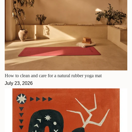
How to clean and care for a natural rubber yoga mat
July 23, 2026