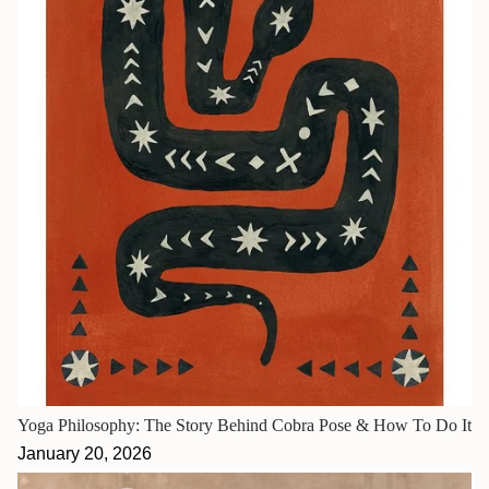
Yoga Philosophy: The Story Behind Cobra Pose & How To Do It
January 20, 2026