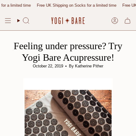
Skip
ted time
Free UK Shipping on Socks for a limited time
Free UK Shipping 
to
content
Search
Account
Feeling under pressure? Try
Yogi Bare Acupressure!
October 22, 2019
By Katherine Pither