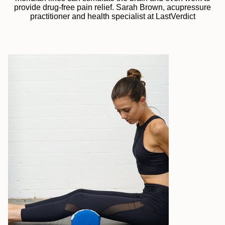
provide drug-free pain relief. Sarah Brown, acupressure
practitioner and health specialist at LastVerdict