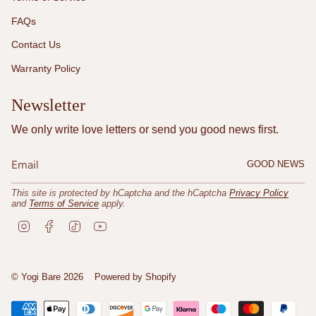
FAQs
Contact Us
Warranty Policy
Newsletter
We only write love letters or send you good news first.
GOOD NEWS
This site is protected by hCaptcha and the hCaptcha
Privacy Policy
and
Terms of Service
apply.
I
F
T
Y
n
a
i
o
s
c
k
u
t
e
T
T
a
b
o
u
© Yogi Bare 2026
Powered by Shopify
g
o
k
b
r
o
e
a
k
m