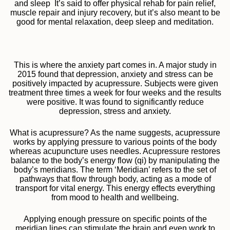
and sleep It’s said to offer physical rehab for pain relief,
muscle repair and injury recovery, but it’s also meant to be
good for mental relaxation, deep sleep and meditation.
This is where the anxiety part comes in. A major study in
2015 found that depression, anxiety and stress can be
positively impacted by acupressure. Subjects were given
treatment three times a week for four weeks and the results
were positive. It was found to significantly reduce
depression, stress and anxiety.
What is acupressure? As the name suggests, acupressure
works by applying pressure to various points of the body
whereas acupuncture uses needles. Acupressure restores
balance to the body’s energy flow (qi) by manipulating the
body’s meridians. The term ‘Meridian’ refers to the set of
pathways that flow through body, acting as a mode of
transport for vital energy. This energy effects everything
from mood to health and wellbeing.
Applying enough pressure on specific points of the
meridian lines can stimulate the brain and even work to