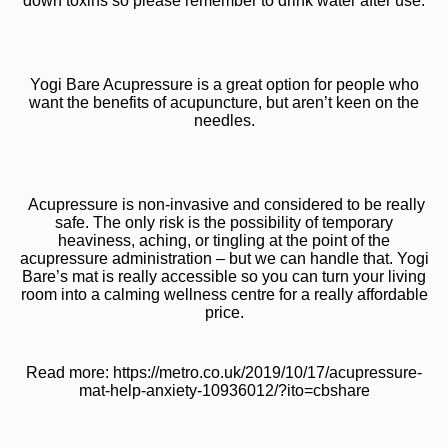
down toxins so please remember to drink water after use.
Yogi Bare Acupressure is a great option for people who
want the benefits of acupuncture, but aren’t keen on the
needles.
Acupressure is non-invasive and considered to be really
safe. The only risk is the possibility of temporary
heaviness, aching, or tingling at the point of the
acupressure administration – but we can handle that. Yogi
Bare’s mat is really accessible so you can turn your living
room into a calming wellness centre for a really affordable
price.
Read more: https://metro.co.uk/2019/10/17/acupressure-
mat-help-anxiety-10936012/?ito=cbshare