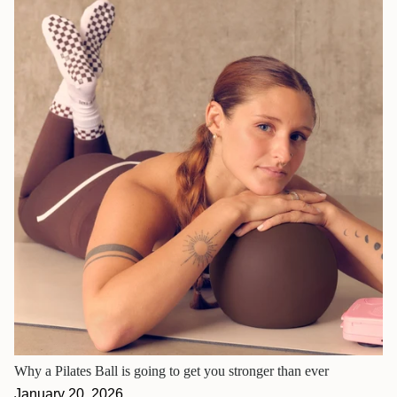
Why a Pilates Ball is going to get you stronger than ever
January 20, 2026