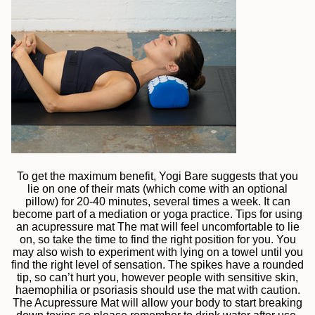
To get the maximum benefit, Yogi Bare suggests that you
lie on one of their mats (which come with an optional
pillow) for 20-40 minutes, several times a week. It can
become part of a mediation or yoga practice. Tips for using
an acupressure mat The mat will feel uncomfortable to lie
on, so take the time to find the right position for you. You
may also wish to experiment with lying on a towel until you
find the right level of sensation. The spikes have a rounded
tip, so can’t hurt you, however people with sensitive skin,
haemophilia or psoriasis should use the mat with caution.
The Acupressure Mat will allow your body to start breaking