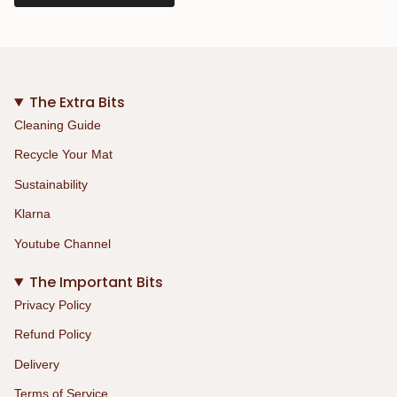
The Extra Bits
Cleaning Guide
Recycle Your Mat
Sustainability
Klarna
Youtube Channel
The Important Bits
Privacy Policy
Refund Policy
Delivery
Terms of Service