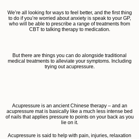
We’re all looking for ways to feel better, and the first thing
to do if you’re worried about anxiety is speak to your GP,
who will be able to prescribe a range of treatments from
CBT to talking therapy to medication.
But there are things you can do alongside traditional
medical treatments to alleviate your symptoms. Including
trying out acupressure.
Acupressure is an ancient Chinese therapy – and an
acupressure mat is basically like a much less intense bed
of nails that applies pressure to points on your back as you
lie on it.
Acupressure is said to help with pain, injuries, relaxation