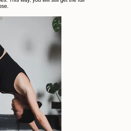
s. This way, you will still get the full
ose.