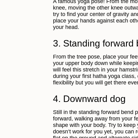
A famous yoga pose! From the mou
knee, moving the other knee outwar
try to find your center of gravity a
place your hands against each other
your head.
3. Standing forward
From the tree pose, place your fe
your upper body down while keepin
will feel this stretch in your hams
during your first hatha yoga class, 
flexibility but you will get there eve
4. Downward dog
Still in the standing forward bend 
forward, walking away from your fe
shape with your body. Try to keep y
doesn’t work for you yet, you can r