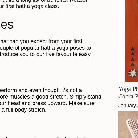
r first hatha yoga class.
ses
at can you expect from your first
couple of popular hatha yoga poses to
ntroduce you to our five favourite easy
Yoga Ph
perform and even though it’s not a
Cobra 
 core muscles a good stretch. Simply stand
your head and press upward. Make sure
January 
a full body stretch.