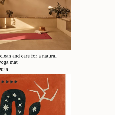
clean and care for a natural
yoga mat
 2026