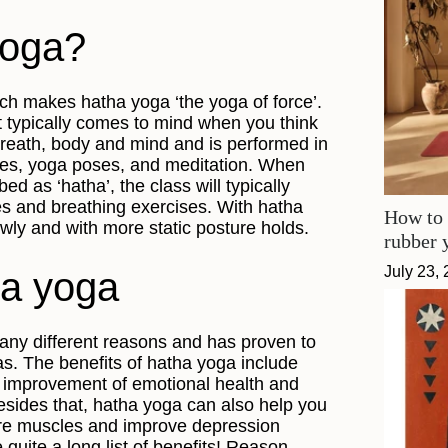
yoga?
ch makes hatha yoga ‘the yoga of force’.
t typically comes to mind when you think
reath, body and mind and is performed in
ses, yoga poses, and meditation. When
ed as ‘hatha’, the class will typically
es and breathing exercises. With hatha
How to 
wly and with more static posture holds.
rubber 
July 23,
ha yoga
any different reasons and has proven to
as. The benefits of hatha yoga include
t, improvement of emotional health and
Besides that, hatha yoga can also help you
core muscles and improve depression
quite a long list of benefits! Reason