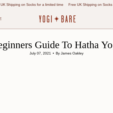
 on Socks for a limited time
Free UK Shipping on Socks for a limited
E
eginners Guide To Hatha Yo
July 07, 2021
By James Oakley