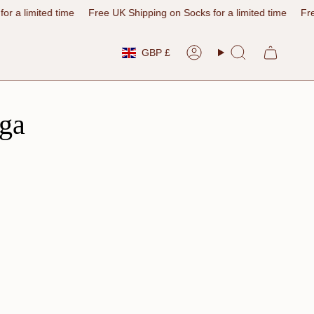
 time
Free UK Shipping on Socks for a limited time
Free UK Shippi
Currency
GBP £
Account
Search
ga