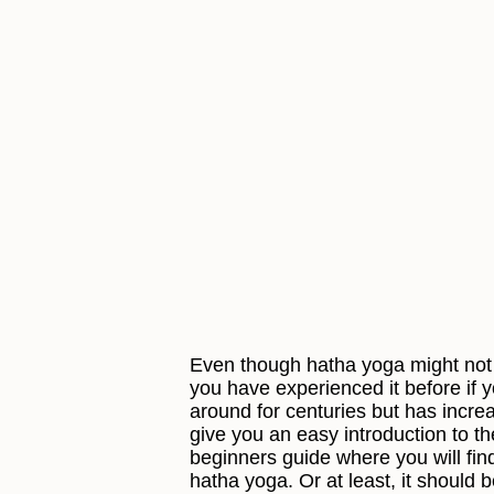
Even though hatha yoga might not 
you have experienced it before if 
around for centuries but has incre
give you an easy introduction to t
beginners guide where you will fi
hatha yoga. Or at least, it should 