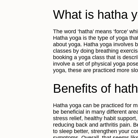
What is hatha 
The word ‘hatha’ means ‘force’ whi
Hatha yoga is the type of yoga tha
about yoga. Hatha yoga involves b
classes by doing breathing exerci
booking a yoga class that is describ
involve a set of physical yoga pos
yoga, these are practiced more slo
Benefits of hat
Hatha yoga can be practiced for m
be beneficial in many different are
stress relief, healthy habit suppor
reducing back and arthritis pain. 
to sleep better, strengthen your 
symptoms. Overall, that seems like 