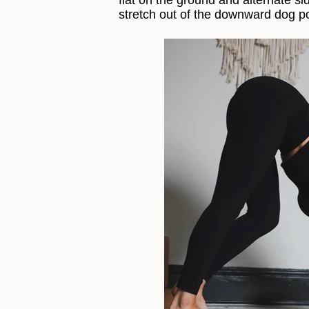
flat on the ground and alternate side
stretch out of the downward dog p