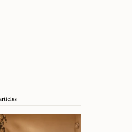
articles