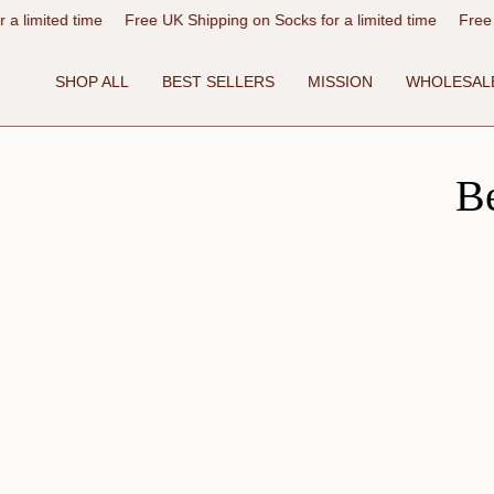
Skip
ime
Free UK Shipping on Socks for a limited time
Free UK Shipping
to
content
SHOP ALL
BEST SELLERS
MISSION
WHOLESAL
B