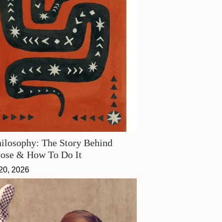
ilosophy: The Story Behind
Pose & How To Do It
20, 2026