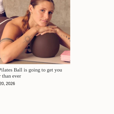
ilates Ball is going to get you
r than ever
20, 2026