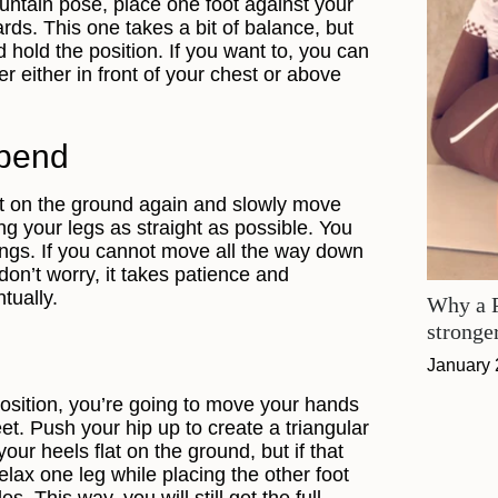
ntain pose, place one foot against your
ds. This one takes a bit of balance, but
nd hold the position. If you want to, you can
 either in front of your chest or above
 bend
et on the ground again and slowly move
g your legs as straight as possible. You
trings. If you cannot move all the way down
don’t worry, it takes patience and
ntually.
Why a P
stronge
January 
position, you’re going to move your hands
et. Push your hip up to create a triangular
our heels flat on the ground, but if that
elax one leg while placing the other foot