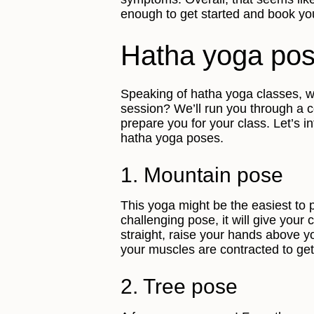
enough to get started and book you
Hatha yoga po
Speaking of hatha yoga classes, wh
session? We’ll run you through a 
prepare you for your class. Let’s i
hatha yoga poses.
1. Mountain pose
This yoga might be the easiest to 
challenging pose, it will give your
straight, raise your hands above 
your muscles are contracted to get 
2. Tree pose