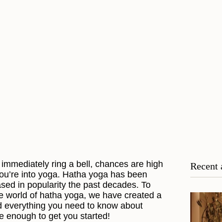
immediately ring a bell, chances are high
Recent 
you’re into yoga. Hatha yoga has been
ased in popularity the past decades. To
he world of hatha yoga, we have created a
nd everything you need to know about
be enough to get you started!