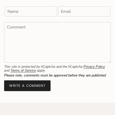
This site is protected by hCaptcha and the hCaptcha
Privacy Policy
and
Terms of Service
apply.
Please note, comments must be approved before they are published