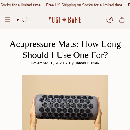
Skip
or a limited time
Free UK Shipping on Socks for a limited time
Free UK
to
content
Search
Account
Acupressure Mats: How Long
Should I Use One For?
November 16, 2020
By James Oakley