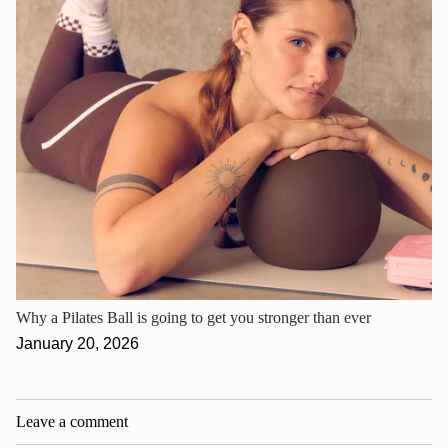
Why a Pilates Ball is going to get you stronger than ever
January 20, 2026
Leave a comment