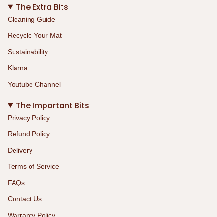
The Extra Bits
Cleaning Guide
Recycle Your Mat
Sustainability
Klarna
Youtube Channel
The Important Bits
Privacy Policy
Refund Policy
Delivery
Terms of Service
FAQs
Contact Us
Warranty Policy