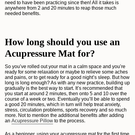
need to have been practicing since then! All it takes is
anywhere from 2 and 20 minutes to reap those much
needed benefits.
How long should you use an
Acupressure Mat for?
So you’ve rolled out your mat in a calm space and you’re
ready for some relaxation or maybe to relieve some aches
and pains, or to get ready for a good night’s sleep. But how
long is long enough? As with any new practice, building up
gradually is the best way to start. It’s recommended that
you start at around 2 minutes, then onto 5 and 10 over the
course of a week or two. Eventually you’ll be able to spend
a good 20 minutes, which in turn will help treat anxiety,
stress, circulation problems, sports recovery and so much
more. Not to mention the additional benefits after adding
an
Acupressure Pillow
to the process.
As a beginner, using your acupressure mat for the first time