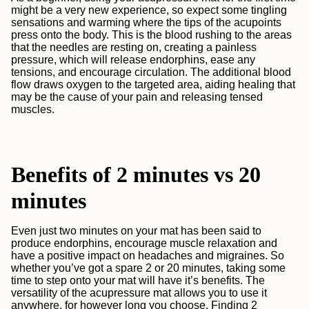
might be a very new experience, so expect some tingling
sensations and warming where the tips of the acupoints
press onto the body. This is the blood rushing to the areas
that the needles are resting on, creating a painless
pressure, which will release endorphins, ease any
tensions, and encourage circulation.
The additional blood
flow draws oxygen to the targeted area, aiding healing that
may be the cause of your pain and releasing tensed
muscles.
Benefits of 2 minutes vs 20
minutes
Even just two minutes on your mat has been said to
produce endorphins, encourage muscle relaxation and
have a positive impact on headaches and migraines. So
whether you’ve got a spare 2 or 20 minutes, taking some
time to step onto your mat will have it’s benefits. The
versatility of the acupressure mat allows you to use it
anywhere, for however long you choose. Finding 2