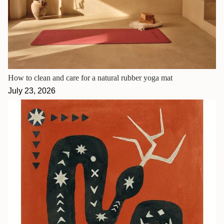
How to clean and care for a natural rubber yoga mat
July 23, 2026