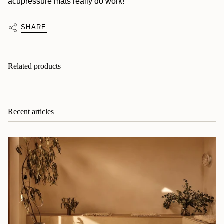
acupressure mats really do work!
SHARE
Related products
Recent articles