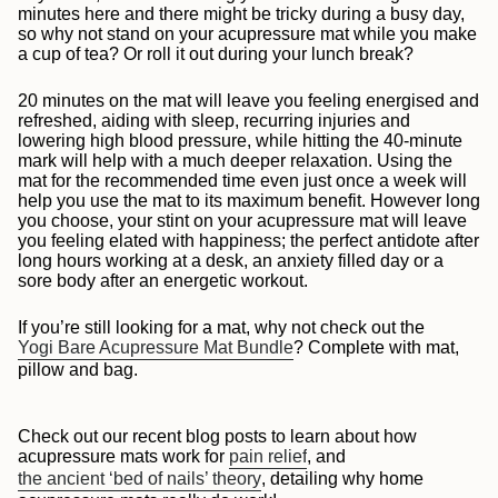
minutes here and there might be tricky during a busy day,
so why not stand on your acupressure mat while you make
a cup of tea? Or roll it out during your lunch break?
20 minutes on the mat will leave you feeling energised and
refreshed, aiding with sleep, recurring injuries and
lowering high blood pressure, while hitting the 40-minute
mark will help with a much deeper relaxation. Using the
mat for the recommended time even just once a week will
help you use the mat to its maximum benefit.
However long
you choose, your stint on your acupressure mat will leave
you feeling elated with happiness; the perfect antidote after
long hours working at a desk, an anxiety filled day or a
sore body after an energetic workout.
If you’re still looking for a mat, why not check out the
Yogi Bare Acupressure Mat Bundle
? Complete with mat,
pillow and bag.
Check out our recent blog posts to learn about how
acupressure mats work for
pain relief
, and
the ancient ‘bed of nails’ theory
, detailing why home