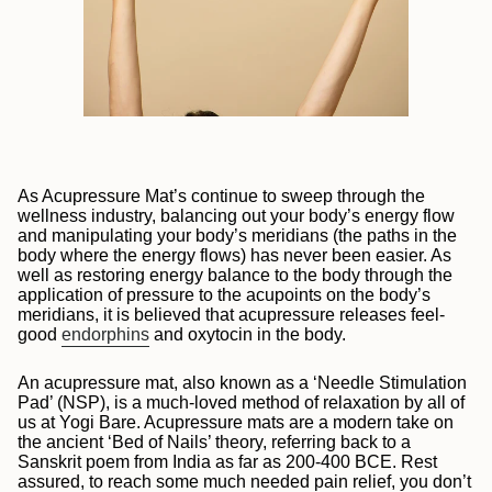
As Acupressure Mat’s continue to sweep through the
wellness industry, balancing out your body’s energy flow
and manipulating your body’s meridians (the paths in the
body where the energy flows) has never been easier.
As
well as restoring energy balance to the body through the
application of pressure to the acupoints on the body’s
meridians, it is believed that acupressure releases feel-
good
endorphins
and oxytocin in the body.
An acupressure mat, also known as a ‘Needle Stimulation
Pad’ (NSP), is a much-loved method of relaxation by all of
us at Yogi Bare. Acupressure mats are a modern take on
the ancient ‘Bed of Nails’ theory, referring back to a
Sanskrit poem from India as far as 200-400 BCE. Rest
assured, to reach some much needed pain relief, you don’t