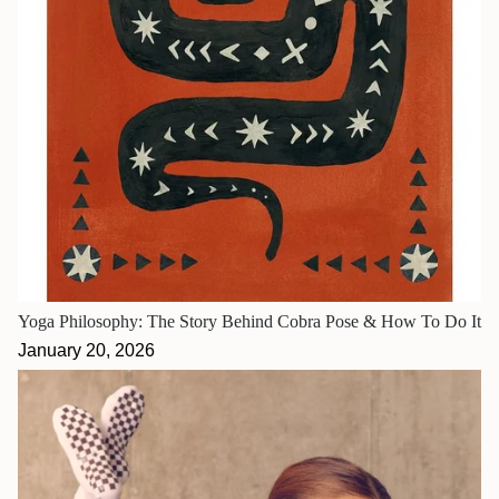
Yoga Philosophy: The Story Behind Cobra Pose & How To Do It
January 20, 2026