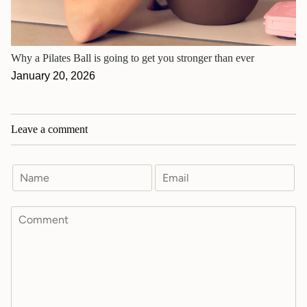
Why a Pilates Ball is going to get you stronger than ever
January 20, 2026
Leave a comment