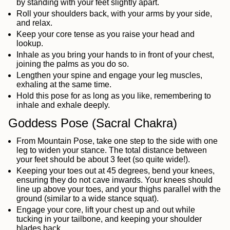
by standing with your feet slightly apart.
Roll your shoulders back, with your arms by your side,
and relax.
Keep your core tense as you raise your head and
lookup.
Inhale as you bring your hands to in front of your chest,
joining the palms as you do so.
Lengthen your spine and engage your leg muscles,
exhaling at the same time.
Hold this pose for as long as you like, remembering to
inhale and exhale deeply.
Goddess Pose (Sacral Chakra)
From Mountain Pose, take one step to the side with one
leg to widen your stance. The total distance between
your feet should be about 3 feet (so quite wide!).
Keeping your toes out at 45 degrees, bend your knees,
ensuring they do not cave inwards. Your knees should
line up above your toes, and your thighs parallel with the
ground (similar to a wide stance squat).
Engage your core, lift your chest up and out while
tucking in your tailbone, and keeping your shoulder
blades back.