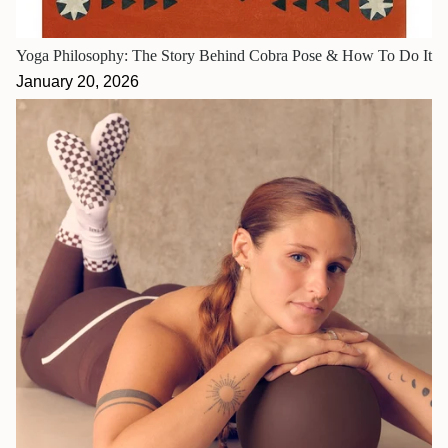
Yoga Philosophy: The Story Behind Cobra Pose & How To Do It
January 20, 2026