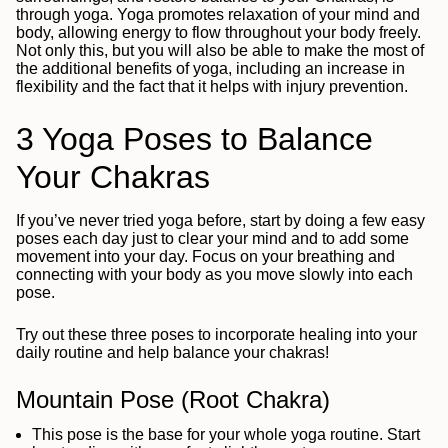
through yoga. Yoga promotes relaxation of your mind and
body, allowing energy to flow throughout your body freely.
Not only this, but you will also be able to make the most of
the additional benefits of yoga, including an increase in
flexibility and the fact that it helps with injury prevention.
3 Yoga Poses to Balance
Your Chakras
If you’ve never tried yoga before, start by doing a few easy
poses each day just to clear your mind and to add some
movement into your day. Focus on your breathing and
connecting with your body as you move slowly into each
pose.
Try out these three poses to incorporate healing into your
daily routine and help balance your chakras!
Mountain Pose (Root Chakra)
This pose is the base for your whole yoga routine. Start