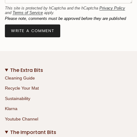
This site is protected by hCaptcha and the hCaptcha
Privacy Policy
and
Terms of Service
apply.
Please note, comments must be approved before they are published
The Extra Bits
Cleaning Guide
Recycle Your Mat
Sustainability
Klarna
Youtube Channel
The Important Bits