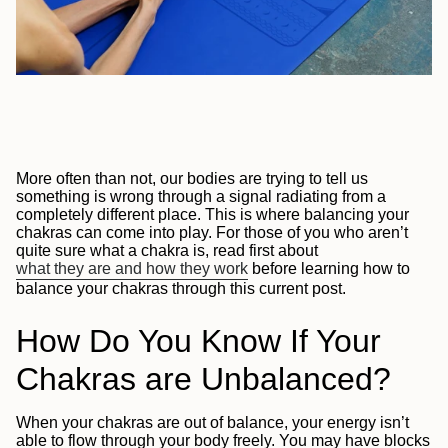
More often than not, our bodies are trying to tell us
something is wrong through a signal radiating from a
completely different place. This is where balancing your
chakras can come into play. For those of you who aren’t
quite sure what a chakra is, read first about
what they are and how they work
before learning how to
balance your chakras through this current post.
How Do You Know If Your
Chakras are Unbalanced?
When your chakras are out of balance, your energy isn’t
able to flow through your body freely. You may have blocks