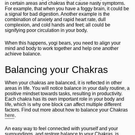
in certain areas and chakras that cause nasty symptoms.
For example, that when you have a foggy brain, it could be
a signal for bad digestion. Another example is the
combination of anxiety and rapid heart rate, dull
complexion, and cold hands and feet; all could be
signifying poor circulation in your body.
When this happens, yogi bears, you need to align your
mind and body to work together and help one another
achieve balance.
Balancing your Chakras
When your chakras are balanced, it is reflected in other
areas in life. You will notice balance in your daily routine, a
positive mindset towards tasks, resulting in productivity.
Each chakra has its own important role in your body and
life, which is why one block can affect multiple different
factors. Find out more about how to balance your Chakras
here
.
An easy way to feel connected with yourself and your
surroundings, and restore balance to your Chakras, is