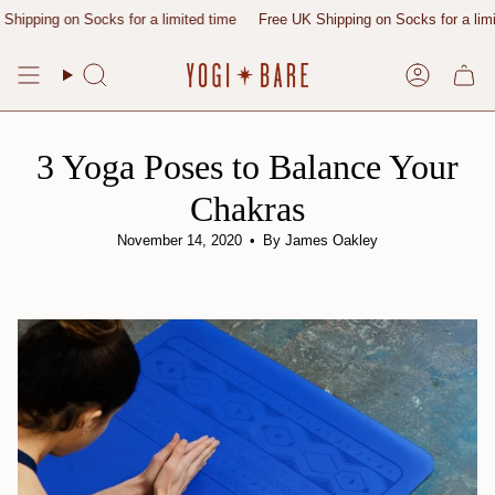
Skip
g on Socks for a limited time
Free UK Shipping on Socks for a limited tim
to
content
Search
Account
3 Yoga Poses to Balance Your
Chakras
November 14, 2020
By James Oakley