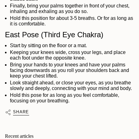
Finally, bring your palms together in front of your chest,
inhaling and exhaling as you do so.
Hold this position for about 3-5 breaths. Or for as long as
it is comfortable.
East Pose (Third Eye Chakra)
Start by sitting on the floor or a mat.
Keeping your knees wide, cross your legs, and place
each foot under the opposite knee.
Bring your hands to your knees and have your palms
facing downwards as you roll your shoulders back and
keep your chest lifted.
Look straight ahead, or close your eyes, as you breathe
slowly and deeply, connecting with your mind and body.
Hold this pose for as long as you feel comfortable,
focusing on your breathing.
SHARE
Recent articles