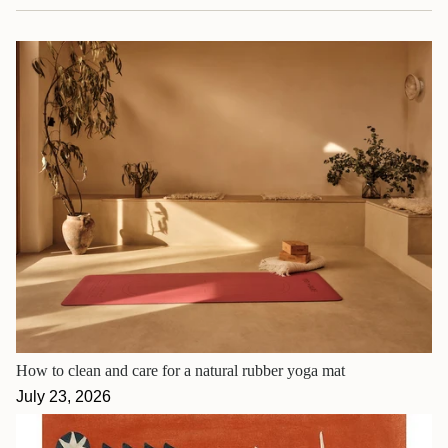
How to clean and care for a natural rubber yoga mat
July 23, 2026