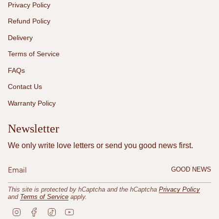
Privacy Policy
Refund Policy
Delivery
Terms of Service
FAQs
Contact Us
Warranty Policy
Newsletter
We only write love letters or send you good news first.
GOOD NEWS
This site is protected by hCaptcha and the hCaptcha
Privacy Policy
and
Terms of Service
apply.
I
F
T
Y
n
a
i
o