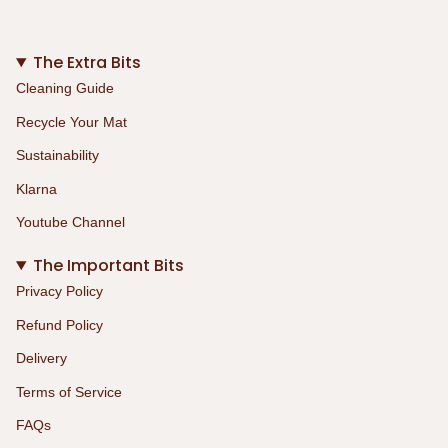
The Extra Bits
Cleaning Guide
Recycle Your Mat
Sustainability
Klarna
Youtube Channel
The Important Bits
Privacy Policy
Refund Policy
Delivery
Terms of Service
FAQs