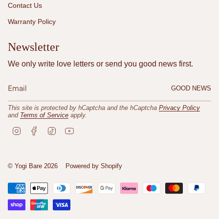
Contact Us
Warranty Policy
Newsletter
We only write love letters or send you good news first.
GOOD NEWS
This site is protected by hCaptcha and the hCaptcha
Privacy Policy
and
Terms of Service
apply.
I
F
T
Y
n
a
i
o
s
c
k
u
t
e
T
T
a
b
o
u
© Yogi Bare 2026
Powered by Shopify
g
o
k
b
r
o
e
a
k
m