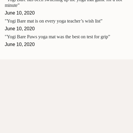
minute”
June 10, 2020
"Yogi Bare mat is on every yoga teacher’s wish list”
June 10, 2020
"Yogi Bare Paws yoga mat was the best on test for grip”
June 10, 2020