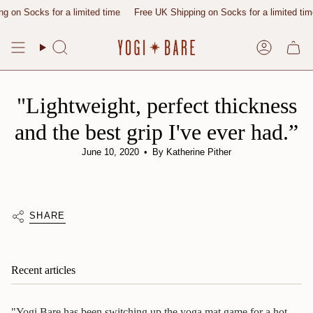
Skip
 on Socks for a limited time
Free UK Shipping on Socks for a limited time
to
content
Search
Account
"Lightweight, perfect thickness
and the best grip I've ever had.”
June 10, 2020
By Katherine Pither
SHARE
Recent articles
"Yogi Bare has been switching up the yoga mat game for a hot