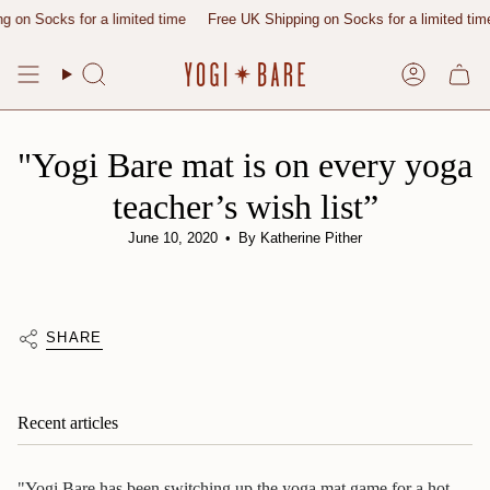
Skip
 on Socks for a limited time
Free UK Shipping on Socks for a limited time
to
content
Search
Account
"Yogi Bare mat is on every yoga
teacher’s wish list”
June 10, 2020
By Katherine Pither
SHARE
Recent articles
"Yogi Bare has been switching up the yoga mat game for a hot