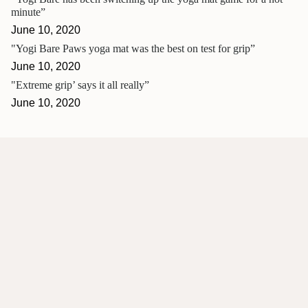
minute”
June 10, 2020
"Yogi Bare Paws yoga mat was the best on test for grip”
June 10, 2020
"Extreme grip’ says it all really”
June 10, 2020