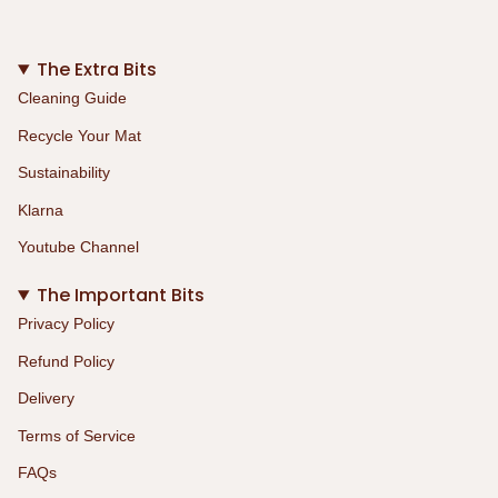
The Extra Bits
Cleaning Guide
Recycle Your Mat
Sustainability
Klarna
Youtube Channel
The Important Bits
Privacy Policy
Refund Policy
Delivery
Terms of Service
FAQs