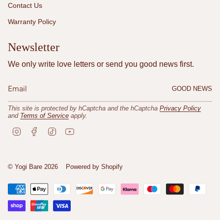
Contact Us
Warranty Policy
Newsletter
We only write love letters or send you good news first.
GOOD NEWS
This site is protected by hCaptcha and the hCaptcha
Privacy Policy
and
Terms of Service
apply.
I
F
T
Y
n
a
i
o
s
c
k
u
t
e
T
T
a
b
o
u
© Yogi Bare 2026
Powered by Shopify
g
o
k
b
r
o
e
a
k
m