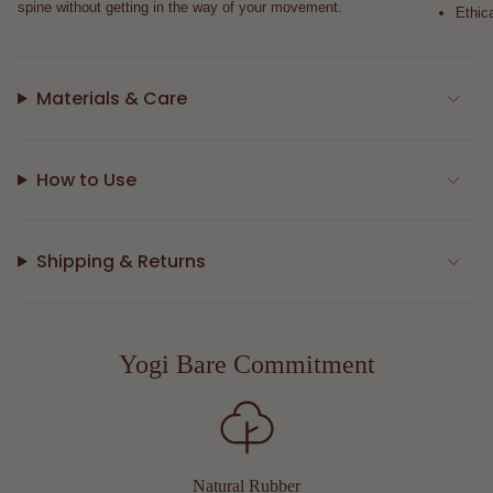
spine without getting in the way of your movement.
Ethic
Materials & Care
How to Use
Shipping & Returns
Yogi Bare Commitment
Natural Rubber