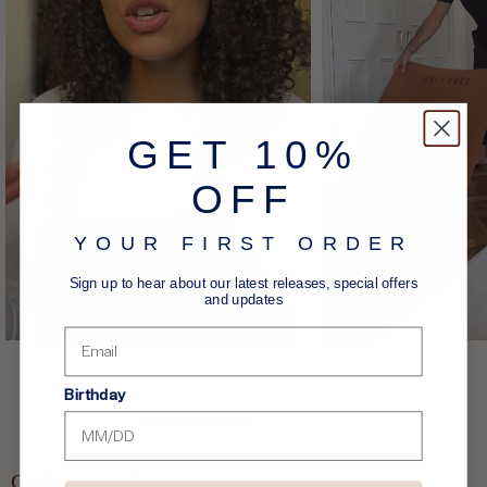
GET 10%
OFF
YOUR FIRST ORDER
Sign up to hear about our latest releases, special offers
and updates
Birthday
Customer reviews