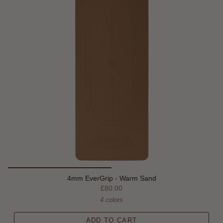
4mm EverGrip - Warm Sand
£80.00
4 colors
ADD TO CART