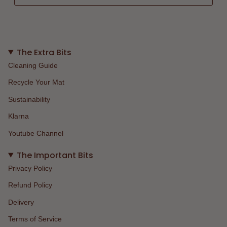
The Extra Bits
Cleaning Guide
Recycle Your Mat
Sustainability
Klarna
Youtube Channel
The Important Bits
Privacy Policy
Refund Policy
Delivery
Terms of Service