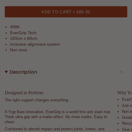
sand
rose
black
ADD TO CART
£80.00
4MM
EverGrip Tech
183cm x 68cm
Inclusive alignment system
Non toxic
Description
Designed to Perform
Why You
EverG
The right support changes everything.
Anti m
Non t
A Yogi Bare innovation, EverGrip is a world first anti stain mat.
Think ultra grip with a matte effect. No more marks. Easy to
Durab
clean.
Recyc
Cushioned to absorb impact and protect joints, knees, and
Glue 