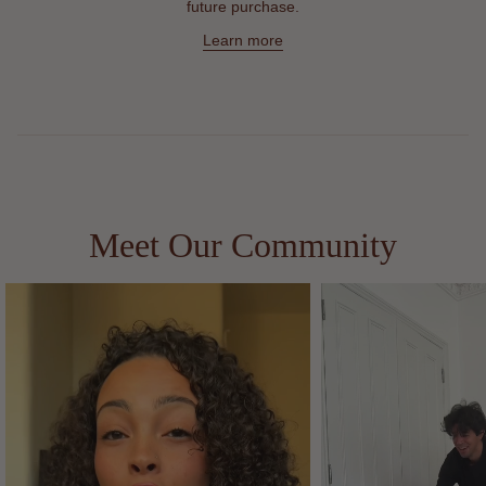
future purchase.
Learn more
Meet Our Community