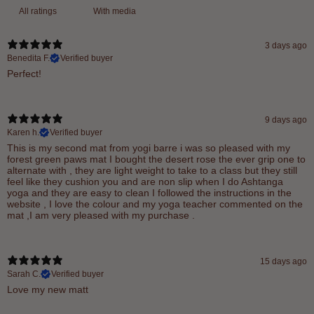
With media
3 days ago
Benedita F.
Verified buyer
Perfect!
9 days ago
Karen h.
Verified buyer
This is my second mat from yogi barre i was so pleased with my
forest green paws mat I bought the desert rose the ever grip one to
alternate with , they are light weight to take to a class but they still
feel like they cushion you and are non slip when I do Ashtanga
yoga and they are easy to clean I followed the instructions in the
website , I love the colour and my yoga teacher commented on the
mat ,I am very pleased with my purchase .
15 days ago
Sarah C.
Verified buyer
Love my new matt