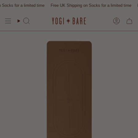
Skip
or a limited time
Free UK Shipping on Socks for a limited time
Free UK 
to
content
Search
Account