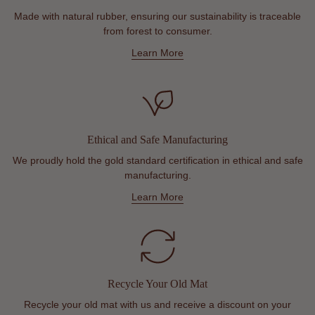
Made with natural rubber, ensuring our sustainability is traceable
from forest to consumer.
Learn More
Ethical and Safe Manufacturing
We proudly hold the gold standard certification in ethical and safe
manufacturing.
Learn More
Recycle Your Old Mat
Recycle your old mat with us and receive a discount on your