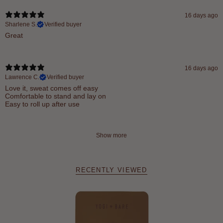
16 days ago
Sharlene S.
Verified buyer
Great
16 days ago
Lawrence C.
Verified buyer
Love it, sweat comes off easy
Comfortable to stand and lay on
Easy to roll up after use
Show more
RECENTLY VIEWED