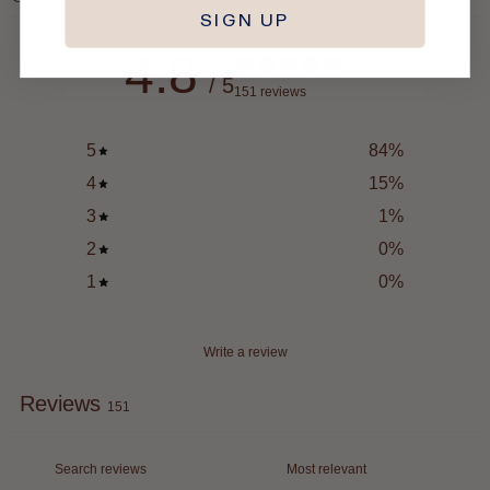
SIGN UP
4.8
/ 5
151 reviews
5
84
%
4
15
%
3
1
%
2
0
%
1
0
%
Write a review
Reviews
151