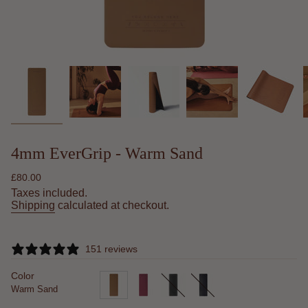
4mm EverGrip - Warm Sand
Regular
£80.00
price
Taxes included.
Shipping
calculated at checkout.
151 reviews
Color
Warm Sand
warm-
desert-
minimalist
midnight-