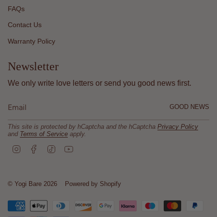
FAQs
Contact Us
Warranty Policy
Newsletter
We only write love letters or send you good news first.
GOOD NEWS
This site is protected by hCaptcha and the hCaptcha
Privacy Policy
and
Terms of Service
apply.
I
F
T
Y
n
a
i
o
s
c
k
u
t
e
T
T
a
b
o
u
© Yogi Bare 2026
Powered by Shopify
g
o
k
b
r
o
e
a
k
m