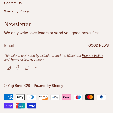
Contact Us
Warranty Policy
Newsletter
We only write love letters or send you good news first.
GOOD NEWS
This site is protected by hCaptcha and the hCaptcha
Privacy Policy
and
Terms of Service
apply.
I
F
T
Y
n
a
i
o
s
c
k
u
t
e
T
T
a
b
o
u
© Yogi Bare 2026
Powered by Shopify
g
o
k
b
r
o
e
a
k
m