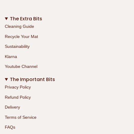
The Extra Bits
Cleaning Guide
Recycle Your Mat
Sustainability
Klarna
Youtube Channel
The Important Bits
Privacy Policy
Refund Policy
Delivery
Terms of Service
FAQs