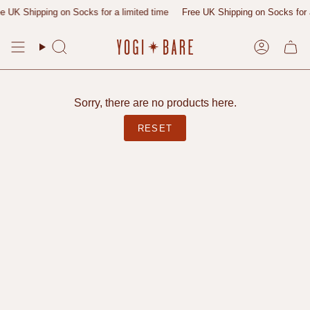
Skip
 UK Shipping on Socks for a limited time
Free UK Shipping on Socks for a 
to
content
Search
Account
Sorry, there are no products here.
RESET