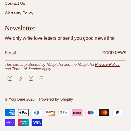
Contact Us
Warranty Policy
Newsletter
We only write love letters or send you good news first.
GOOD NEWS
This site is protected by hCaptcha and the hCaptcha
Privacy Policy
and
Terms of Service
apply.
I
F
T
Y
n
a
i
o
s
c
k
u
t
e
T
T
a
b
o
u
© Yogi Bare 2026
Powered by Shopify
g
o
k
b
r
o
e
a
k
m