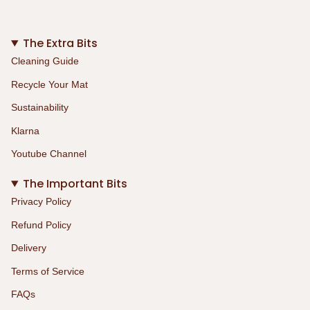
The Extra Bits
Cleaning Guide
Recycle Your Mat
Sustainability
Klarna
Youtube Channel
The Important Bits
Privacy Policy
Refund Policy
Delivery
Terms of Service
FAQs