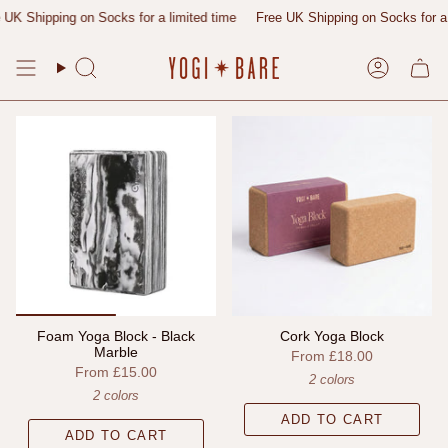
Skip
UK Shipping on Socks for a limited time
Free UK Shipping on Socks for a l
to
content
Search
Account
Foam Yoga Block - Black
Cork Yoga Block
Marble
From
£18.00
From
£15.00
2 colors
2 colors
ADD TO CART
ADD TO CART