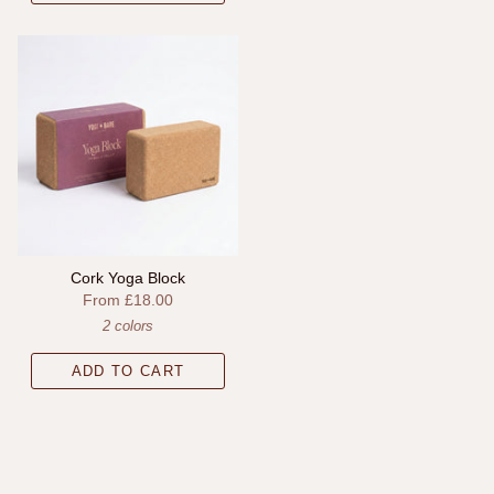
Cork Yoga Block
From
£18.00
2 colors
ADD TO CART