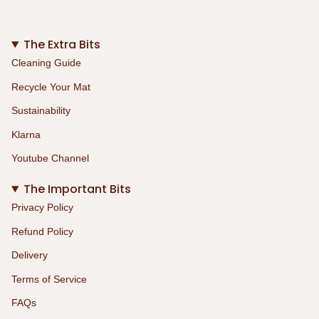
The Extra Bits
Cleaning Guide
Recycle Your Mat
Sustainability
Klarna
Youtube Channel
The Important Bits
Privacy Policy
Refund Policy
Delivery
Terms of Service
FAQs