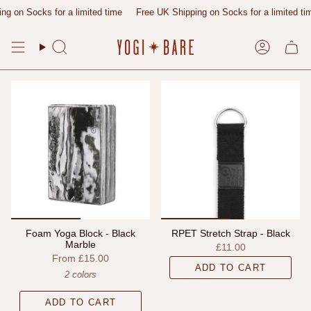
Skip
g on Socks for a limited time
Free UK Shipping on Socks for a limited tim
to
content
Search
Account
Foam Yoga Block - Black
RPET Stretch Strap - Black
Marble
£11.00
From
£15.00
ADD TO CART
2 colors
ADD TO CART