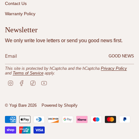
Contact Us
Warranty Policy
Newsletter
We only write love letters or send you good news first.
GOOD NEWS
This site is protected by hCaptcha and the hCaptcha
Privacy Policy
and
Terms of Service
apply.
I
F
T
Y
n
a
i
o
s
c
k
u
t
e
T
T
a
b
o
u
© Yogi Bare 2026
Powered by Shopify
g
o
k
b
r
o
e
a
k
m